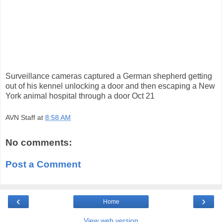
Surveillance cameras captured a German shepherd getting
out of his kennel unlocking a door and then escaping a New
York animal hospital through a door Oct 21
AVN Staff
at
8:58 AM
No comments:
Post a Comment
‹
›
Home
View web version