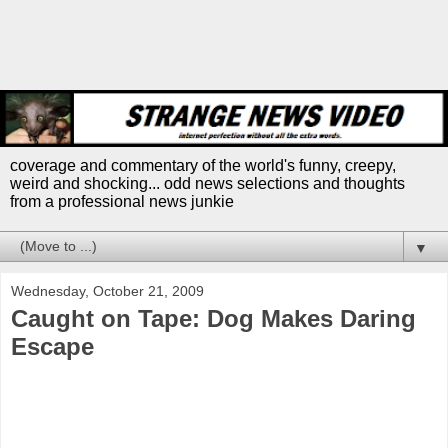
coverage and commentary of the world's funny, creepy,
weird and shocking... odd news selections and thoughts
from a professional news junkie
▼
Wednesday, October 21, 2009
Caught on Tape: Dog Makes Daring
Escape