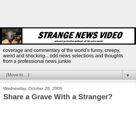
coverage and commentary of the world's funny, creepy,
weird and shocking... odd news selections and thoughts
from a professional news junkie
▼
Wednesday, October 28, 2009
Share a Grave With a Stranger?