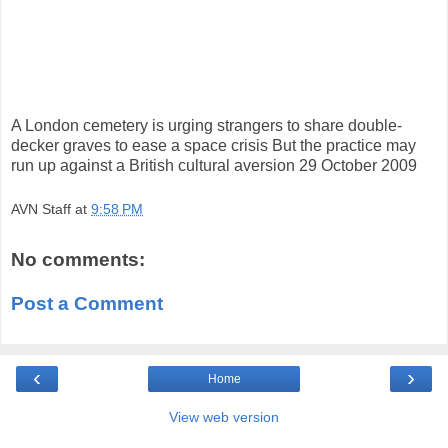
A London cemetery is urging strangers to share double-
decker graves to ease a space crisis But the practice may
run up against a British cultural aversion 29 October 2009
AVN Staff
at
9:58 PM
No comments:
Post a Comment
‹
›
Home
View web version