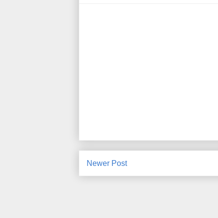
Newer Post