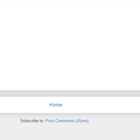
Home
Subscribe to:
Post Comments (Atom)