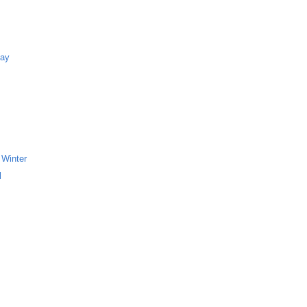
Bay
 Winter
l