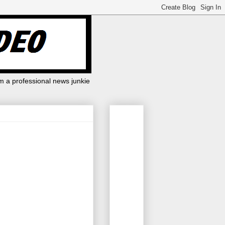
m a professional news junkie