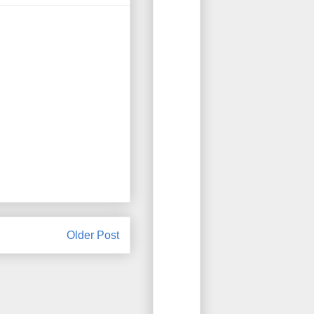
Older Post