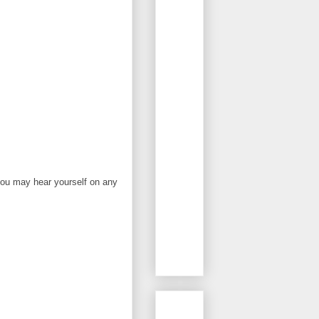
you may hear yourself on any