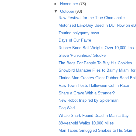
►
November
(73)
▼
October
(93)
Raw Festival for the True Choc-aholic
Motorized La-Z-Boy Used in DUI Now on e
Touring polygamy town
Days of Our Favre
Rubber Band Ball Weighs Over 10,000 Lbs
Steve 'Punkinhead' Stucker
Tim Begs For People To Buy His Cookies
Snowbird Manatee Flies to Balmy Miami for
Florida Man Creates Giant Rubber Band Bal
Raw Town Hosts Halloween Coffin Race
Share a Grave With a Stranger?
New Robot Inspired by Spiderman
Dog Wed
Whale Shark Found Dead in Manila Bay
88-year-old Walks 10,000 Miles
Man Tapes Smuggled Snakes to His Skin