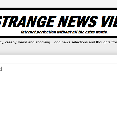
y, creepy, weird and shocking... odd news selections and thoughts fro
d