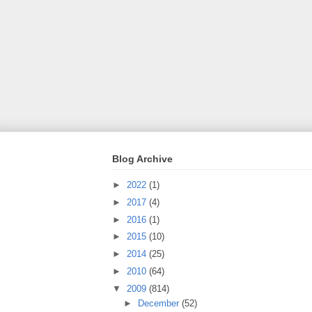
Blog Archive
►
2022
(1)
►
2017
(4)
►
2016
(1)
►
2015
(10)
►
2014
(25)
►
2010
(64)
▼
2009
(814)
►
December
(52)