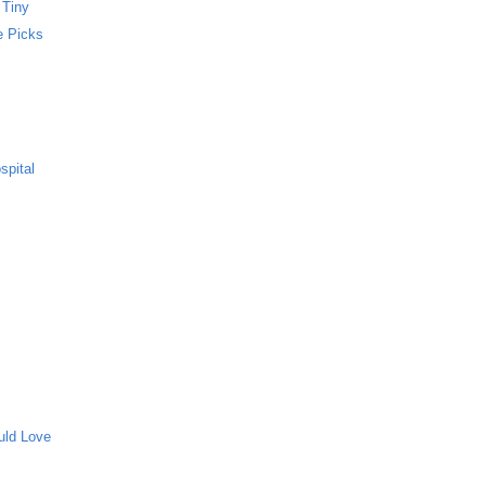
 Tiny
e Picks
spital
uld Love