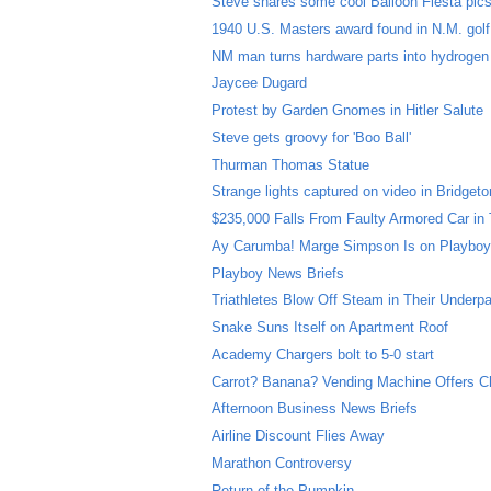
Steve shares some cool Balloon Fiesta pic
1940 U.S. Masters award found in N.M. gol
NM man turns hardware parts into hydrogen
Jaycee Dugard
Protest by Garden Gnomes in Hitler Salute
Steve gets groovy for 'Boo Ball'
Thurman Thomas Statue
Strange lights captured on video in Bridgeto
$235,000 Falls From Faulty Armored Car in
Ay Carumba! Marge Simpson Is on Playboy
Playboy News Briefs
Triathletes Blow Off Steam in Their Underp
Snake Suns Itself on Apartment Roof
Academy Chargers bolt to 5-0 start
Carrot? Banana? Vending Machine Offers C
Afternoon Business News Briefs
Airline Discount Flies Away
Marathon Controversy
Return of the Pumpkin