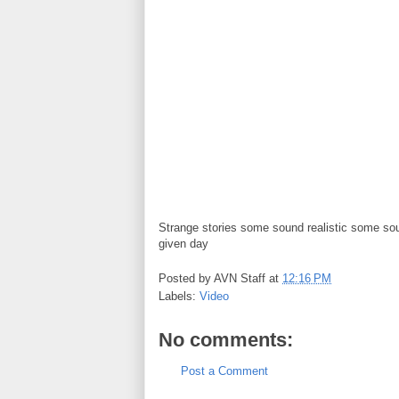
Strange stories some sound realistic some sou
given day
Posted by
AVN Staff
at
12:16 PM
Labels:
Video
No comments:
Post a Comment