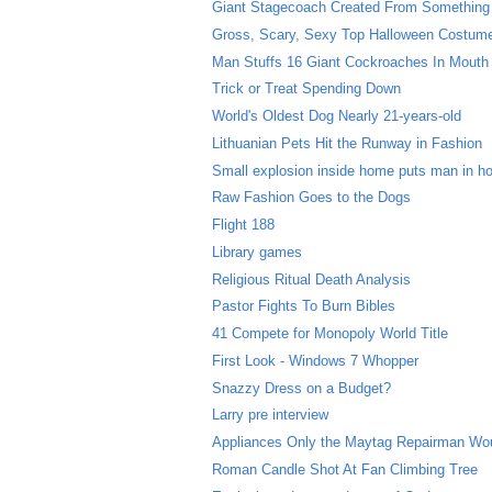
Giant Stagecoach Created From Something
Gross, Scary, Sexy Top Halloween Costum
Man Stuffs 16 Giant Cockroaches In Mouth
Trick or Treat Spending Down
World's Oldest Dog Nearly 21-years-old
Lithuanian Pets Hit the Runway in Fashion
Small explosion inside home puts man in ho
Raw Fashion Goes to the Dogs
Flight 188
Library games
Religious Ritual Death Analysis
Pastor Fights To Burn Bibles
41 Compete for Monopoly World Title
First Look - Windows 7 Whopper
Snazzy Dress on a Budget?
Larry pre interview
Appliances Only the Maytag Repairman Wo
Roman Candle Shot At Fan Climbing Tree