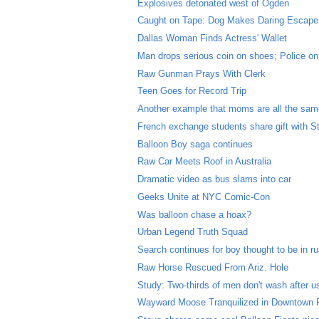
Explosives detonated west of Ogden
Caught on Tape: Dog Makes Daring Escape
Dallas Woman Finds Actress' Wallet
Man drops serious coin on shoes; Police on
Raw Gunman Prays With Clerk
Teen Goes for Record Trip
Another example that moms are all the sa
French exchange students share gift with S
Balloon Boy saga continues
Raw Car Meets Roof in Australia
Dramatic video as bus slams into car
Geeks Unite at NYC Comic-Con
Was balloon chase a hoax?
Urban Legend Truth Squad
Search continues for boy thought to be in r
Raw Horse Rescued From Ariz. Hole
Study: Two-thirds of men don't wash after us
Wayward Moose Tranquilized in Downtown 