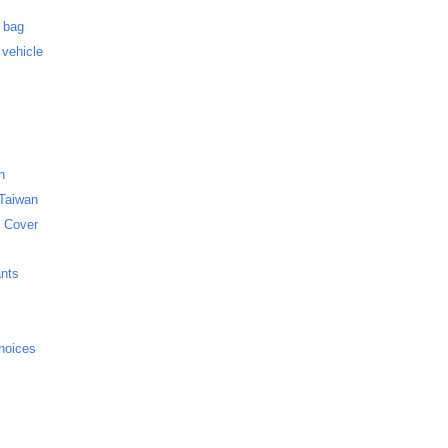
s
f bag
 vehicle
n
 Taiwan
 Cover
ants
hoices