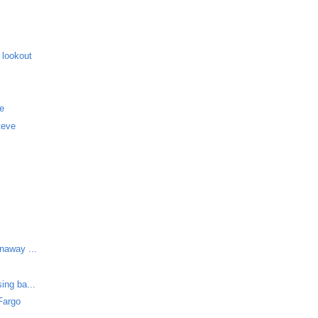
 lookout
me
teve
unaway ...
ing ba...
Fargo