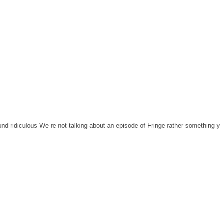
nd ridiculous We re not talking about an episode of Fringe rather something 