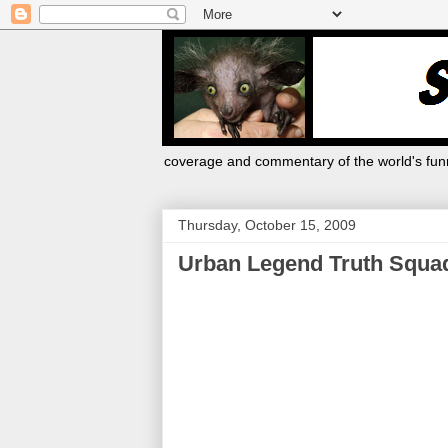
coverage and commentary of the world's funn
Thursday, October 15, 2009
Urban Legend Truth Squa