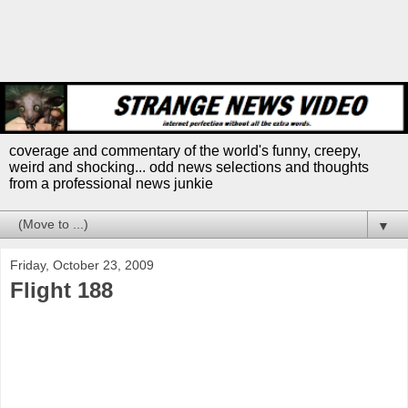
coverage and commentary of the world's funny, creepy,
weird and shocking... odd news selections and thoughts
from a professional news junkie
▼
Friday, October 23, 2009
Flight 188