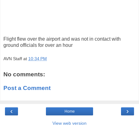
Flight flew over the airport and was not in contact with
ground officials for over an hour
AVN Staff
at
10:34 PM
No comments:
Post a Comment
‹
›
Home
View web version