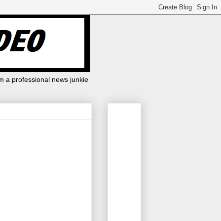
m a professional news junkie