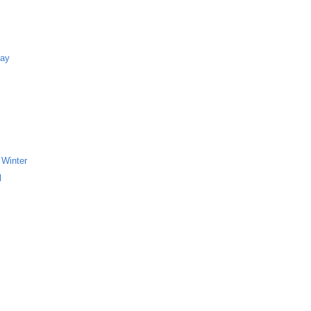
Bay
 Winter
l