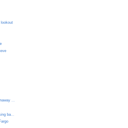
 lookout
me
teve
unaway ...
ing ba...
Fargo