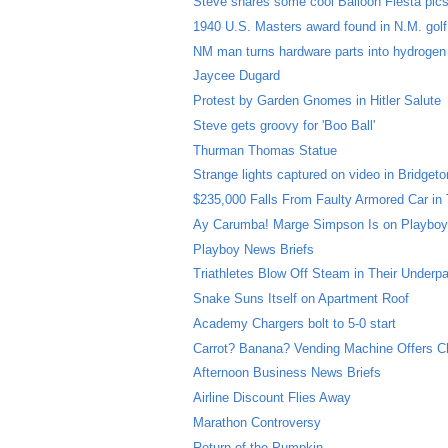
Steve shares some cool Balloon Fiesta pic
1940 U.S. Masters award found in N.M. gol
NM man turns hardware parts into hydrogen
Jaycee Dugard
Protest by Garden Gnomes in Hitler Salute
Steve gets groovy for 'Boo Ball'
Thurman Thomas Statue
Strange lights captured on video in Bridgeto
$235,000 Falls From Faulty Armored Car in
Ay Carumba! Marge Simpson Is on Playboy
Playboy News Briefs
Triathletes Blow Off Steam in Their Underp
Snake Suns Itself on Apartment Roof
Academy Chargers bolt to 5-0 start
Carrot? Banana? Vending Machine Offers C
Afternoon Business News Briefs
Airline Discount Flies Away
Marathon Controversy
Return of the Pumpkin