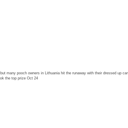
 but many pooch owners in Lithuania hit the runaway with their dressed up ca
ok the top prize Oct 24