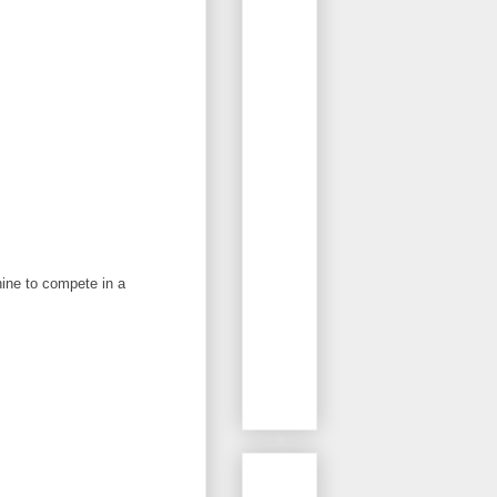
nine to compete in a