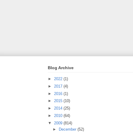
Blog Archive
►
2022
(1)
►
2017
(4)
►
2016
(1)
►
2015
(10)
►
2014
(25)
►
2010
(64)
▼
2009
(814)
►
December
(52)