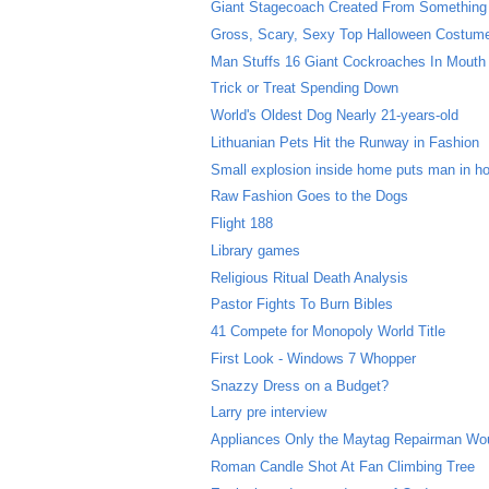
Giant Stagecoach Created From Something
Gross, Scary, Sexy Top Halloween Costum
Man Stuffs 16 Giant Cockroaches In Mouth
Trick or Treat Spending Down
World's Oldest Dog Nearly 21-years-old
Lithuanian Pets Hit the Runway in Fashion
Small explosion inside home puts man in ho
Raw Fashion Goes to the Dogs
Flight 188
Library games
Religious Ritual Death Analysis
Pastor Fights To Burn Bibles
41 Compete for Monopoly World Title
First Look - Windows 7 Whopper
Snazzy Dress on a Budget?
Larry pre interview
Appliances Only the Maytag Repairman Wo
Roman Candle Shot At Fan Climbing Tree