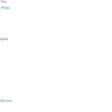
 Tiny
e Picks
spital
uld Love