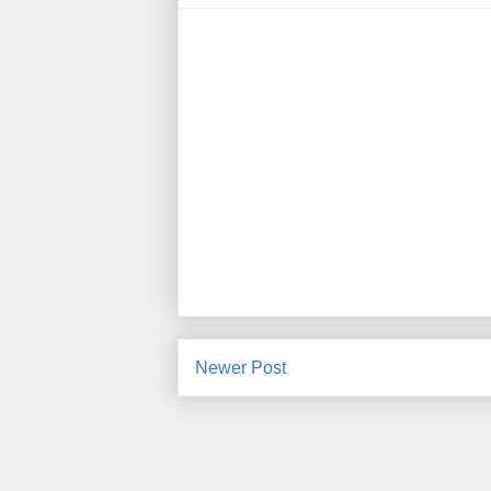
Newer Post