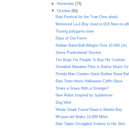
►
November
(73)
▼
October
(93)
Raw Festival for the True Choc-aholic
Motorized La-Z-Boy Used in DUI Now on e
Touring polygamy town
Days of Our Favre
Rubber Band Ball Weighs Over 10,000 Lbs
Steve 'Punkinhead' Stucker
Tim Begs For People To Buy His Cookies
Snowbird Manatee Flies to Balmy Miami for
Florida Man Creates Giant Rubber Band Bal
Raw Town Hosts Halloween Coffin Race
Share a Grave With a Stranger?
New Robot Inspired by Spiderman
Dog Wed
Whale Shark Found Dead in Manila Bay
88-year-old Walks 10,000 Miles
Man Tapes Smuggled Snakes to His Skin