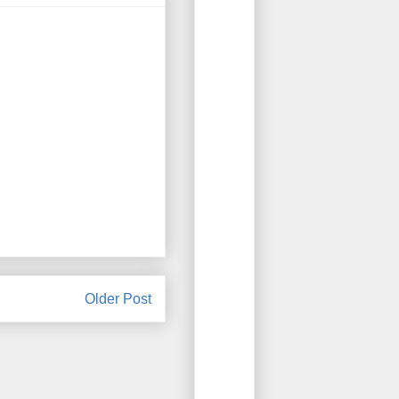
Older Post