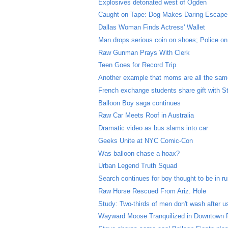
Explosives detonated west of Ogden
Caught on Tape: Dog Makes Daring Escape
Dallas Woman Finds Actress' Wallet
Man drops serious coin on shoes; Police on
Raw Gunman Prays With Clerk
Teen Goes for Record Trip
Another example that moms are all the sa
French exchange students share gift with S
Balloon Boy saga continues
Raw Car Meets Roof in Australia
Dramatic video as bus slams into car
Geeks Unite at NYC Comic-Con
Was balloon chase a hoax?
Urban Legend Truth Squad
Search continues for boy thought to be in r
Raw Horse Rescued From Ariz. Hole
Study: Two-thirds of men don't wash after us
Wayward Moose Tranquilized in Downtown 