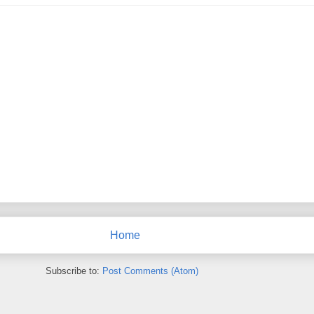
Home
Subscribe to:
Post Comments (Atom)