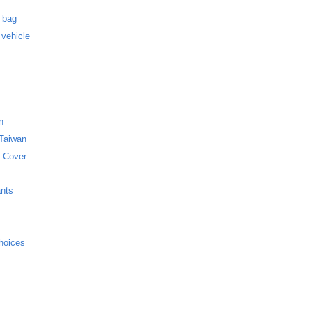
s
f bag
 vehicle
n
 Taiwan
 Cover
ants
hoices