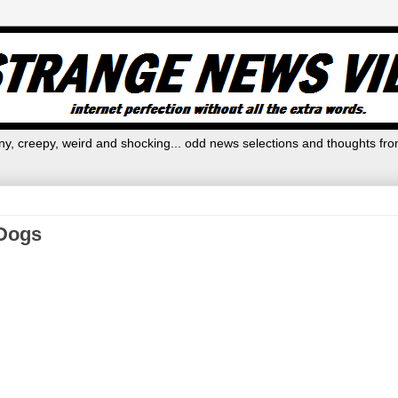
y, creepy, weird and shocking... odd news selections and thoughts fro
 Dogs