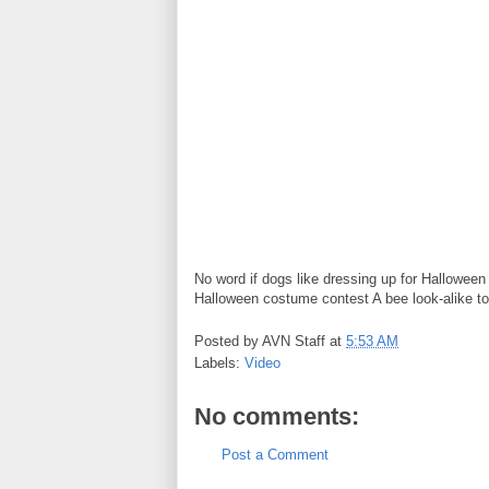
No word if dogs like dressing up for Halloween
Halloween costume contest A bee look-alike to
Posted by
AVN Staff
at
5:53 AM
Labels:
Video
No comments:
Post a Comment