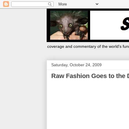
coverage and commentary of the world's funn
Saturday, October 24, 2009
Raw Fashion Goes to the